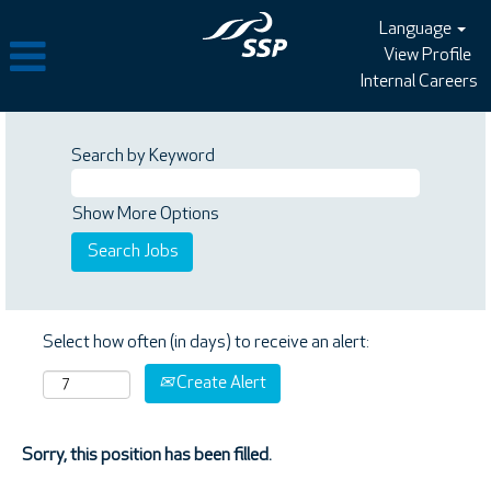
Language
View Profile
Internal Careers
Search by Keyword
Show More Options
Select how often (in days) to receive an alert:
Create Alert
Sorry, this position has been filled.