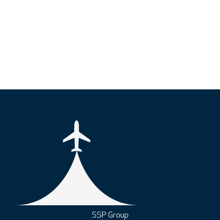
SSP Group