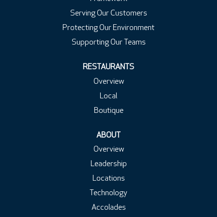
Serving Our Customers
Protecting Our Environment
Supporting Our Teams
RESTAURANTS
Overview
Local
Boutique
ABOUT
Overview
Leadership
Locations
Technology
Accolades