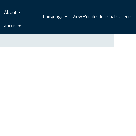
About
Language
View Profile
Internal Careers
ocations