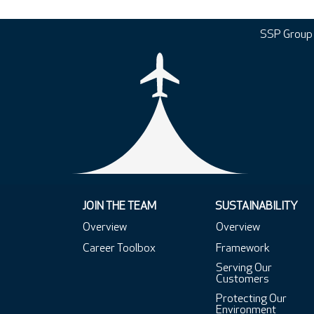
SSP Group
JOIN THE TEAM
SUSTAINABILITY
Overview
Overview
Career Toolbox
Framework
Serving Our
Customers
Protecting Our
Environment