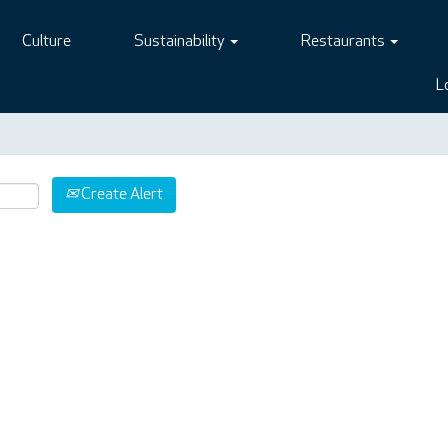
Culture
Sustainability
Restaurants
L
Create Alert