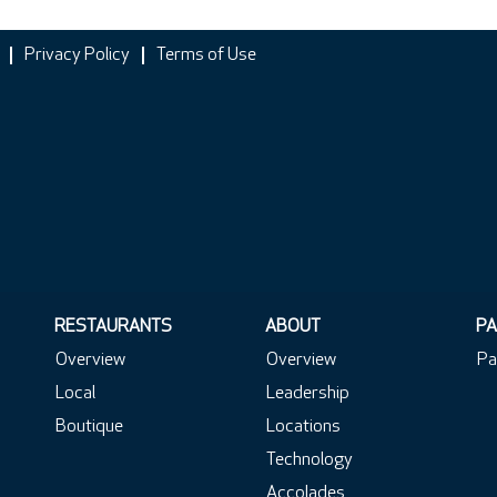
Privacy Policy
Terms of Use
RESTAURANTS
ABOUT
PA
Overview
Overview
Pa
Local
Leadership
Boutique
Locations
Technology
Accolades