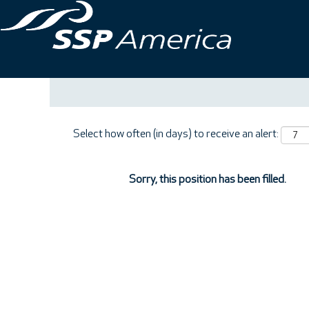
Search by Keyword
Show More Options
Select how often (in days) to receive an alert:
Sorry, this position has been filled.