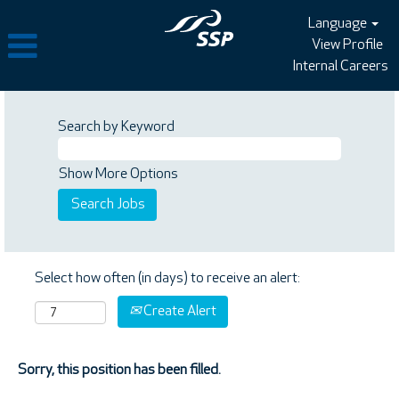
Language
View Profile
Internal Careers
Search by Keyword
Show More Options
Select how often (in days) to receive an alert:
Create Alert
Sorry, this position has been filled.