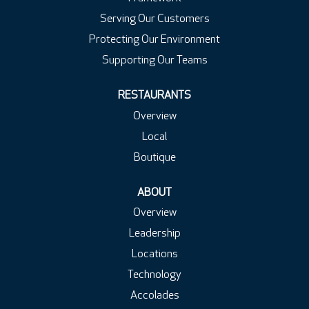
Serving Our Customers
Protecting Our Environment
Supporting Our Teams
RESTAURANTS
Overview
Local
Boutique
ABOUT
Overview
Leadership
Locations
Technology
Accolades