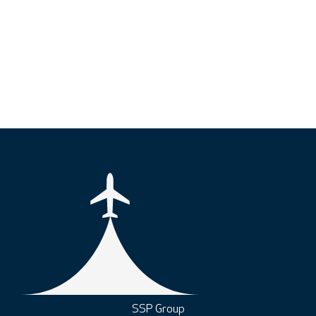
SSP Group