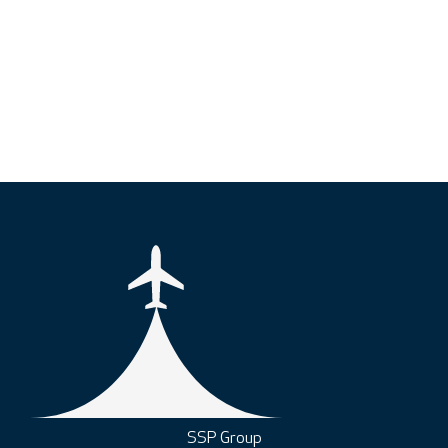
SSP Group