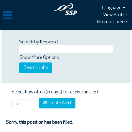
Language
View Profile
Internal Careers
Search by Keyword
Show More Options
Select how often (in days) to receive an alert:
Create Alert
Sorry, this position has been filled.