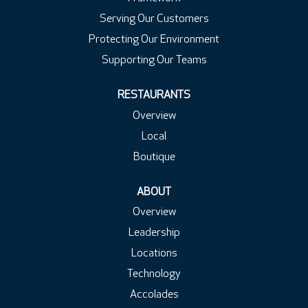
Serving Our Customers
Protecting Our Environment
Supporting Our Teams
RESTAURANTS
Overview
Local
Boutique
ABOUT
Overview
Leadership
Locations
Technology
Accolades