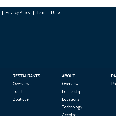
Privacy Policy
Terms of Use
RESTAURANTS
ABOUT
PA
Overview
Overview
Pa
Local
Leadership
Boutique
Locations
Technology
Accolades