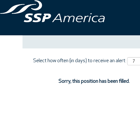
Search by Keyword
Show More Options
Select how often (in days) to receive an alert:
Sorry, this position has been filled.