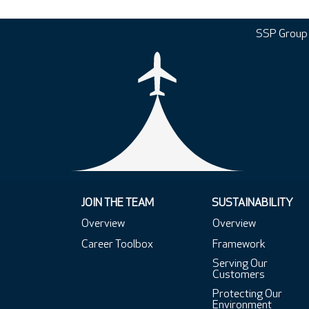
SSP Group
JOIN THE TEAM
SUSTAINABILITY
Overview
Overview
Career Toolbox
Framework
Serving Our
Customers
Protecting Our
Environment