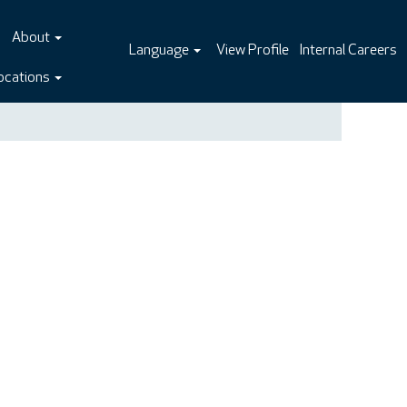
About
Language
View Profile
Internal Careers
ocations