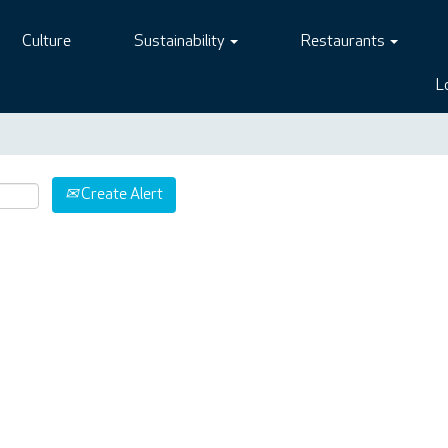
Culture
Sustainability
Restaurants
L
Create Alert