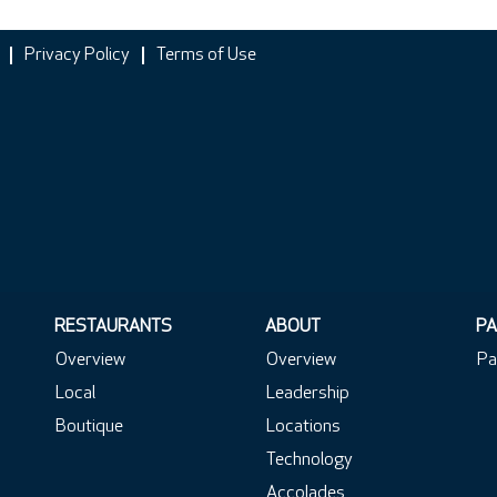
Privacy Policy
Terms of Use
RESTAURANTS
ABOUT
PA
Overview
Overview
Pa
Local
Leadership
Boutique
Locations
Technology
Accolades