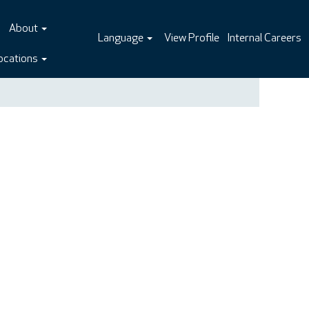
About
Language
View Profile
Internal Careers
ocations