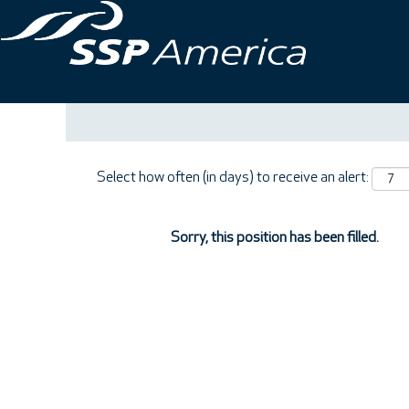
Search by Keyword
Show More Options
Select how often (in days) to receive an alert:
Sorry, this position has been filled.