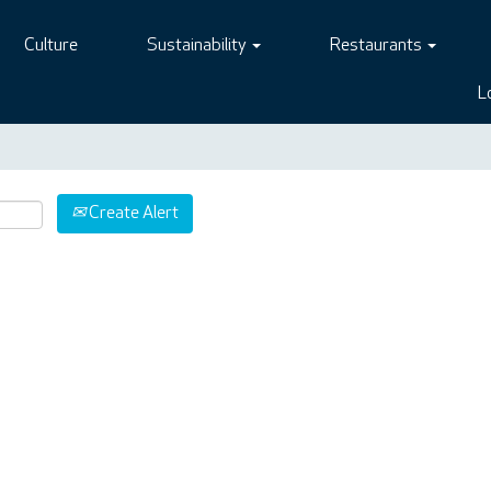
Culture
Sustainability
Restaurants
L
Create Alert