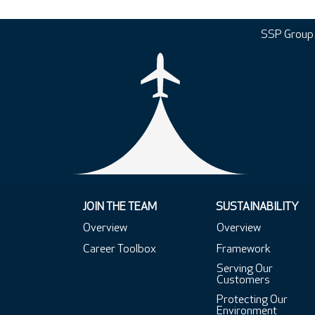
SSP Group
JOIN THE TEAM
SUSTAINABILITY
Overview
Overview
Career Toolbox
Framework
Serving Our
Customers
Protecting Our
Environment