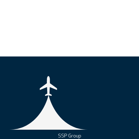
SSP Group