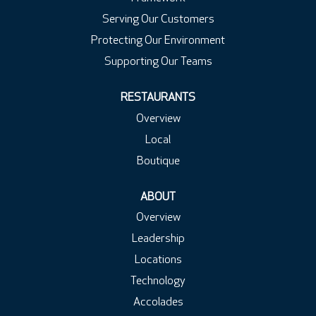
Serving Our Customers
Protecting Our Environment
Supporting Our Teams
RESTAURANTS
Overview
Local
Boutique
ABOUT
Overview
Leadership
Locations
Technology
Accolades