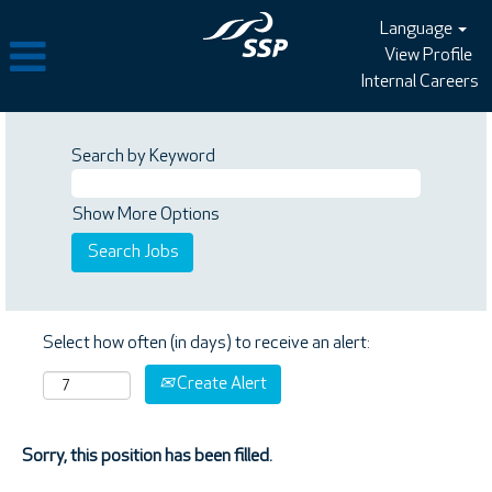
Language
View Profile
Internal Careers
Search by Keyword
Show More Options
Select how often (in days) to receive an alert:
Create Alert
Sorry, this position has been filled.