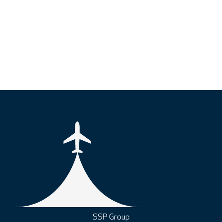
SSP Group