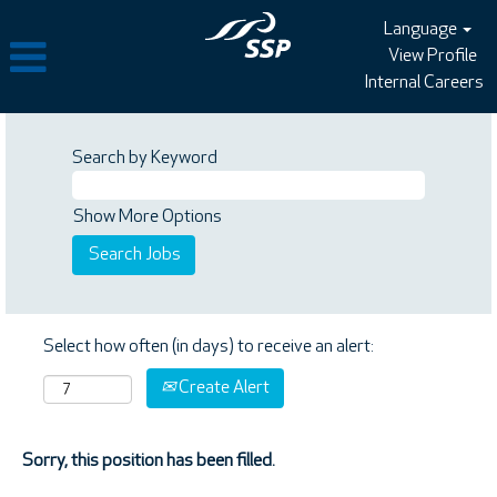
Language
View Profile
Internal Careers
Search by Keyword
Show More Options
Select how often (in days) to receive an alert:
Create Alert
Sorry, this position has been filled.