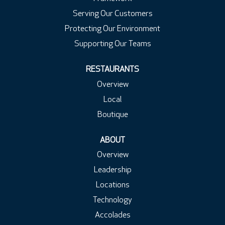
Serving Our Customers
Protecting Our Environment
Supporting Our Teams
RESTAURANTS
Overview
Local
Boutique
ABOUT
Overview
Leadership
Locations
Technology
Accolades