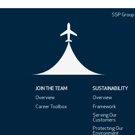
SSP Group
JOIN THE TEAM
SUSTAINABILITY
Overview
Overview
Career Toolbox
Framework
Serving Our
Customers
Protecting Our
Environment