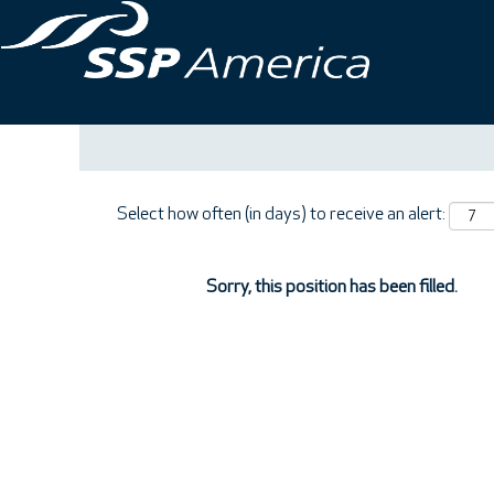
Search by Keyword
Show More Options
Select how often (in days) to receive an alert:
Sorry, this position has been filled.