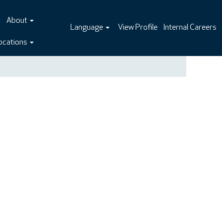
About
Language
View Profile
Internal Careers
ocations