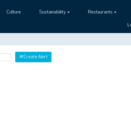
Culture
Sustainability
Restaurants
L
Create Alert