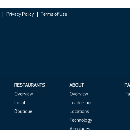
Privacy Policy
Terms of Use
RESTAURANTS
ABOUT
PA
Overview
Overview
Pa
Local
Leadership
Boutique
Locations
Technology
Accolades