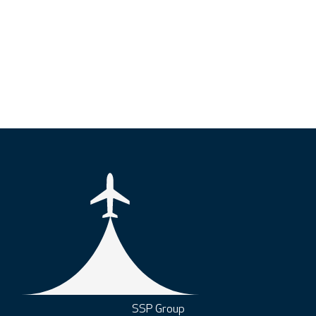
SSP Group