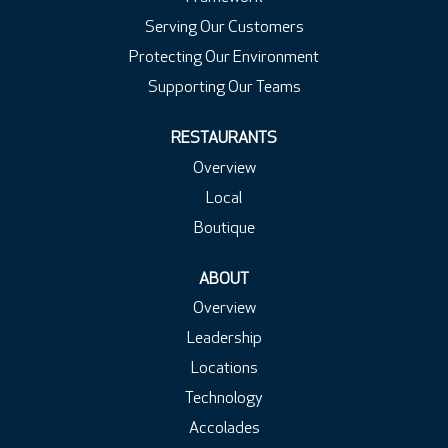
Serving Our Customers
Protecting Our Environment
Supporting Our Teams
RESTAURANTS
Overview
Local
Boutique
ABOUT
Overview
Leadership
Locations
Technology
Accolades