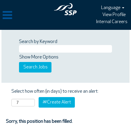
Language
View Profile
Internal Careers
Search by Keyword
Show More Options
Select how often (in days) to receive an alert:
Create Alert
Sorry, this position has been filled.