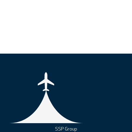
SSP Group