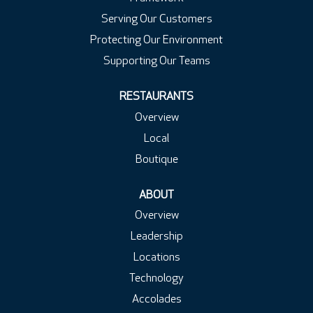
Serving Our Customers
Protecting Our Environment
Supporting Our Teams
RESTAURANTS
Overview
Local
Boutique
ABOUT
Overview
Leadership
Locations
Technology
Accolades