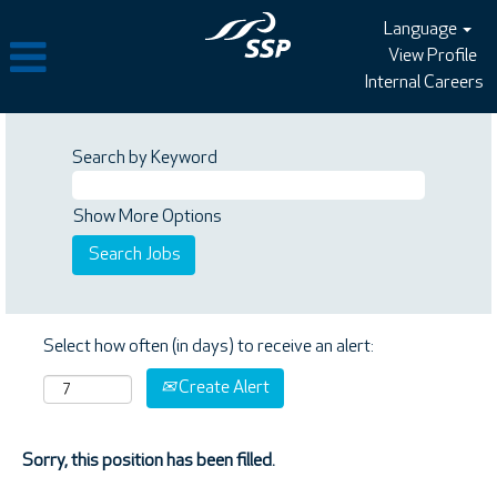
Language
View Profile
Internal Careers
Search by Keyword
Show More Options
Select how often (in days) to receive an alert:
Create Alert
Sorry, this position has been filled.