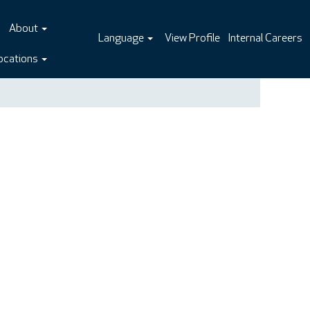
About
Language
View Profile
Internal Careers
ocations