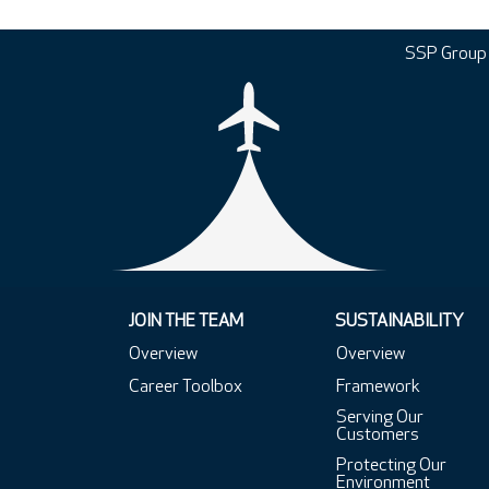
SSP Group
JOIN THE TEAM
SUSTAINABILITY
Overview
Overview
Career Toolbox
Framework
Serving Our
Customers
Protecting Our
Environment