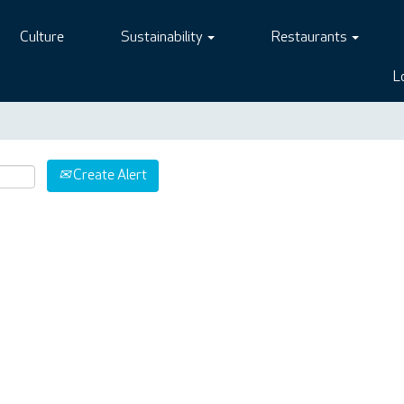
Culture
Sustainability
Restaurants
L
Create Alert