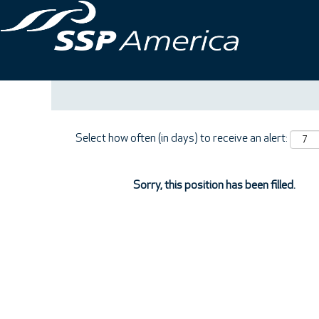
Search by Keyword
Show More Options
Select how often (in days) to receive an alert:
Sorry, this position has been filled.