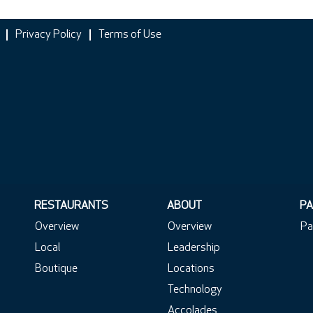
Privacy Policy
Terms of Use
RESTAURANTS
ABOUT
PA
Overview
Overview
Pa
Local
Leadership
Boutique
Locations
Technology
Accolades