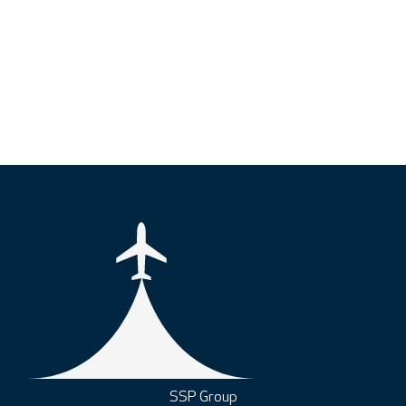
SSP Group