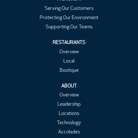
Serving Our Customers
Protecting Our Environment
Supporting Our Teams
RESTAURANTS
Overview
Local
Boutique
ABOUT
Overview
Leadership
Locations
Technology
Accolades