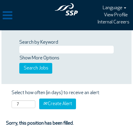
Language
View Profile
Internal Careers
Search by Keyword
Show More Options
Select how often (in days) to receive an alert:
Create Alert
Sorry, this position has been filled.