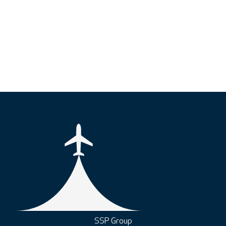
SSP Group