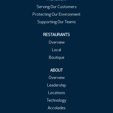
Serving Our Customers
Protecting Our Environment
Supporting Our Teams
RESTAURANTS
Overview
Local
Boutique
ABOUT
Overview
Leadership
Locations
Technology
Accolades