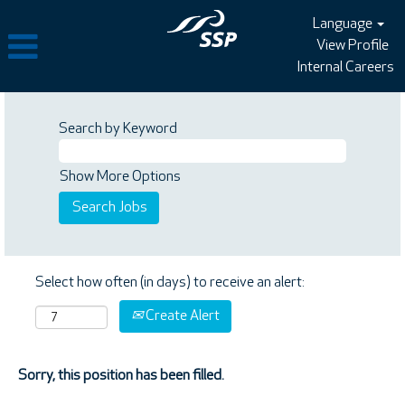
Language
View Profile
Internal Careers
Search by Keyword
Show More Options
Select how often (in days) to receive an alert:
Create Alert
Sorry, this position has been filled.