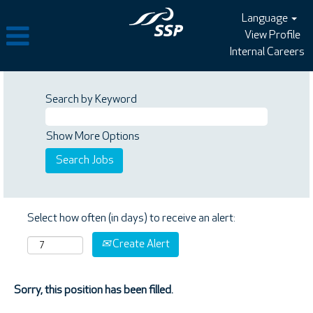
Language
View Profile
Internal Careers
Search by Keyword
Show More Options
Select how often (in days) to receive an alert:
Create Alert
Sorry, this position has been filled.