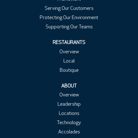
Serving Our Customers
Protecting Our Environment
Supporting Our Teams
RESTAURANTS
Overview
Local
Boutique
ABOUT
Overview
Leadership
Locations
Technology
Accolades