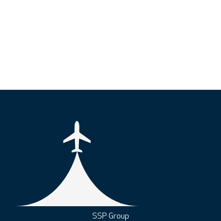
SSP Group