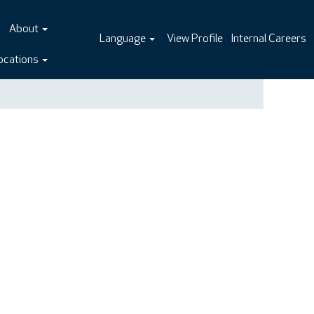
About
Language
View Profile
Internal Careers
ocations