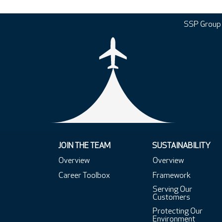
SSP Group
JOIN THE TEAM
SUSTAINABILITY
Overview
Overview
Career Toolbox
Framework
Serving Our
Customers
Protecting Our
Environment