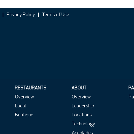
Privacy Policy
Terms of Use
RESTAURANTS
ABOUT
PA
Overview
Overview
Pa
Local
Leadership
Boutique
Locations
Technology
Accolades