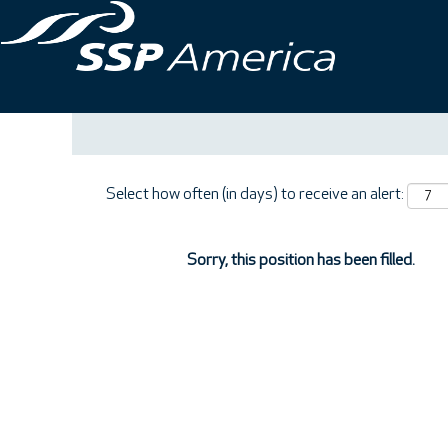
Search by Keyword
Show More Options
Select how often (in days) to receive an alert:
Sorry, this position has been filled.