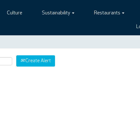
Culture
Sustainability
Restaurants
L
Create Alert