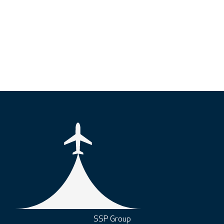
SSP Group