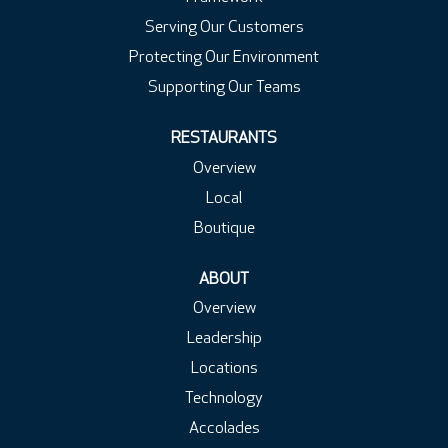
Serving Our Customers
Protecting Our Environment
Supporting Our Teams
RESTAURANTS
Overview
Local
Boutique
ABOUT
Overview
Leadership
Locations
Technology
Accolades