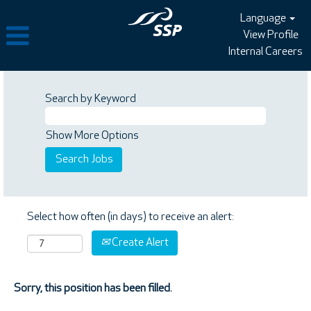
Language
View Profile
Internal Careers
Search by Keyword
Show More Options
Select how often (in days) to receive an alert:
Create Alert
Sorry, this position has been filled.