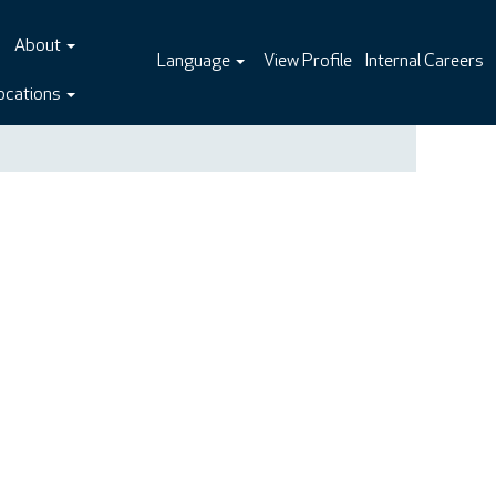
About
Language
View Profile
Internal Careers
ocations