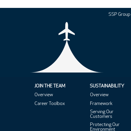
SSP Group
JOIN THE TEAM
SUSTAINABILITY
Overview
Overview
Career Toolbox
Framework
Serving Our
Customers
Protecting Our
Environment