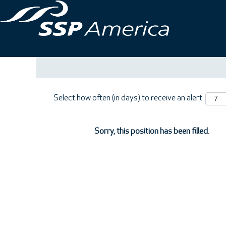
Search by Keyword
Show More Options
Select how often (in days) to receive an alert:
Sorry, this position has been filled.