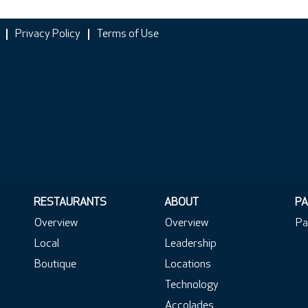
Privacy Policy
Terms of Use
RESTAURANTS
ABOUT
PA
Overview
Overview
Pa
Local
Leadership
Boutique
Locations
Technology
Accolades