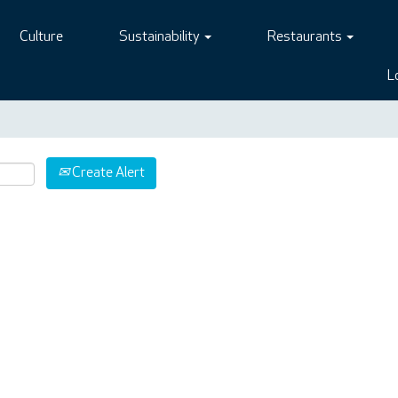
Culture
Sustainability
Restaurants
L
Create Alert