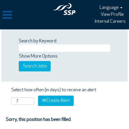
Language
View Profile
Internal Careers
Search by Keyword
Show More Options
Select how often (in days) to receive an alert:
Create Alert
Sorry, this position has been filled.