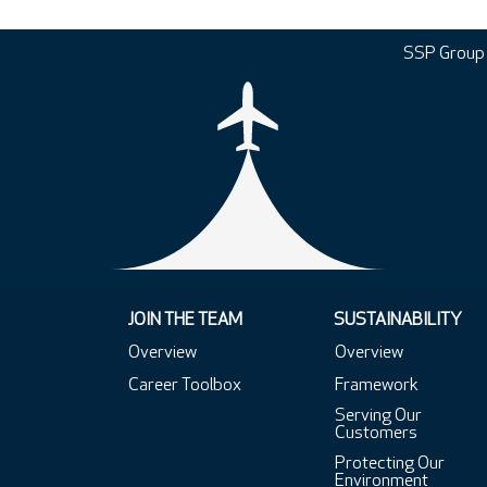
SSP Group
JOIN THE TEAM
SUSTAINABILITY
Overview
Overview
Career Toolbox
Framework
Serving Our
Customers
Protecting Our
Environment