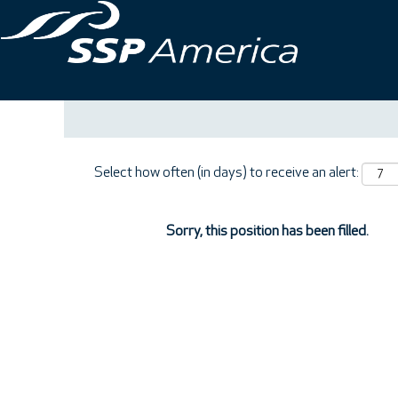
Search by Keyword
Show More Options
Select how often (in days) to receive an alert:
Sorry, this position has been filled.