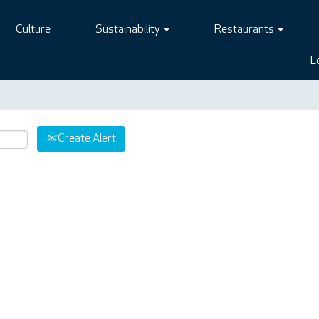
Culture
Sustainability
Restaurants
L
Create Alert