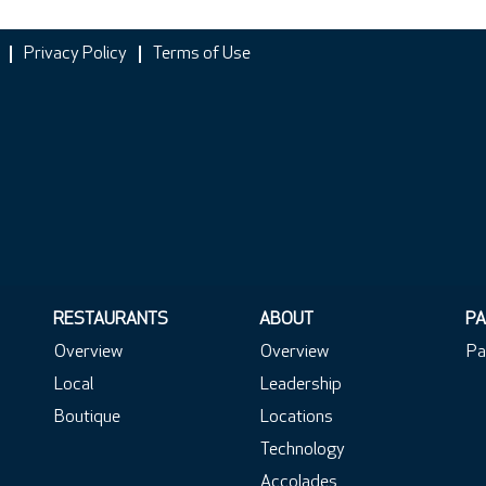
Privacy Policy
Terms of Use
RESTAURANTS
ABOUT
PA
Overview
Overview
Pa
Local
Leadership
Boutique
Locations
Technology
Accolades