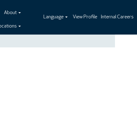
About
Language
View Profile
Internal Careers
ocations