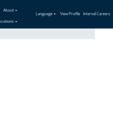
About
Language
View Profile
Internal Careers
ocations