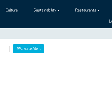
Culture
Sustainability
Restaurants
L
Create Alert