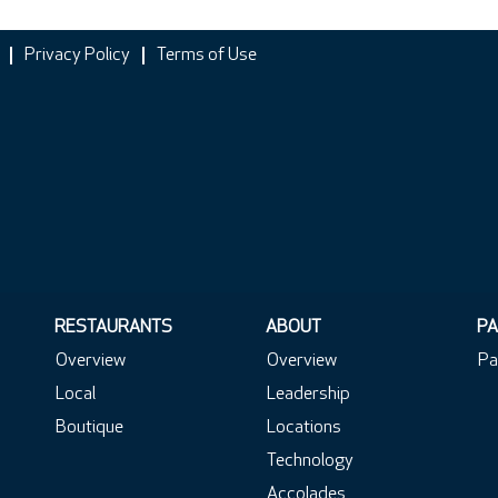
Privacy Policy
Terms of Use
RESTAURANTS
ABOUT
PA
Overview
Overview
Pa
Local
Leadership
Boutique
Locations
Technology
Accolades