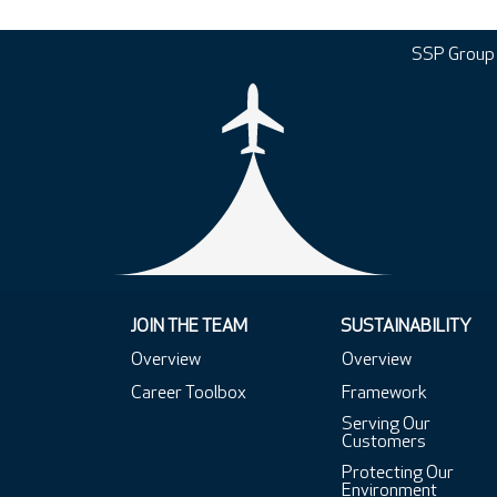
SSP Group
JOIN THE TEAM
SUSTAINABILITY
Overview
Overview
Career Toolbox
Framework
Serving Our
Customers
Protecting Our
Environment