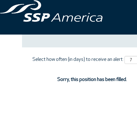
Search by Keyword
Show More Options
Select how often (in days) to receive an alert:
Sorry, this position has been filled.