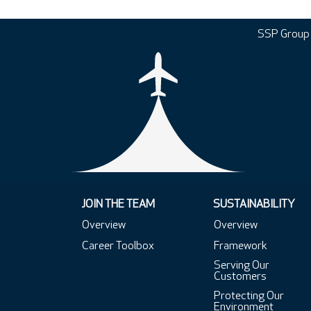
SSP Group
JOIN THE TEAM
SUSTAINABILITY
Overview
Overview
Career Toolbox
Framework
Serving Our
Customers
Protecting Our
Environment