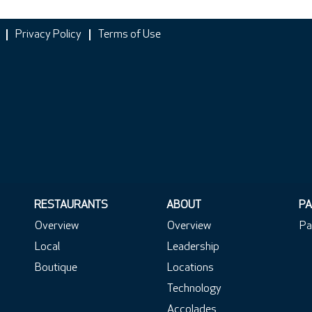
Privacy Policy
Terms of Use
RESTAURANTS
ABOUT
PA
Overview
Overview
Pa
Local
Leadership
Boutique
Locations
Technology
Accolades