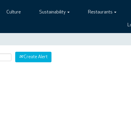
Culture
Sustainability
Restaurants
L
Create Alert