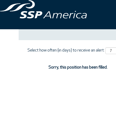
Search by Keyword
Show More Options
Select how often (in days) to receive an alert:
Sorry, this position has been filled.