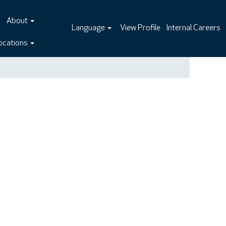
About
Language
View Profile
Internal Careers
ocations