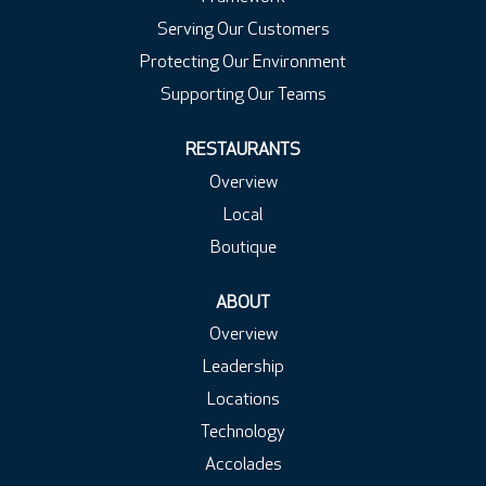
Serving Our Customers
Protecting Our Environment
Supporting Our Teams
RESTAURANTS
Overview
Local
Boutique
ABOUT
Overview
Leadership
Locations
Technology
Accolades