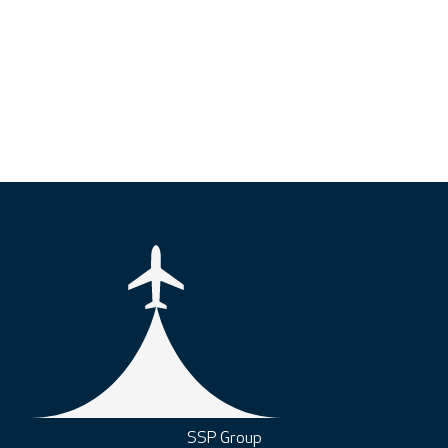
SSP Group