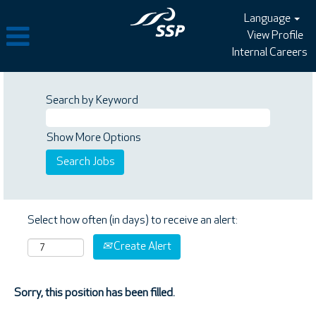
Language
View Profile
Internal Careers
Search by Keyword
Show More Options
Select how often (in days) to receive an alert:
Create Alert
Sorry, this position has been filled.