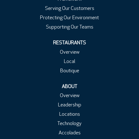
Serving Our Customers
Protecting Our Environment
Supporting Our Teams
RESTAURANTS
Overview
Local
Boutique
ABOUT
Overview
Leadership
Locations
Technology
Accolades