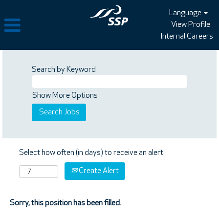
Language
View Profile
Internal Careers
Search by Keyword
Show More Options
Select how often (in days) to receive an alert:
Create Alert
Sorry, this position has been filled.