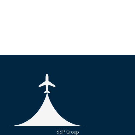
SSP Group