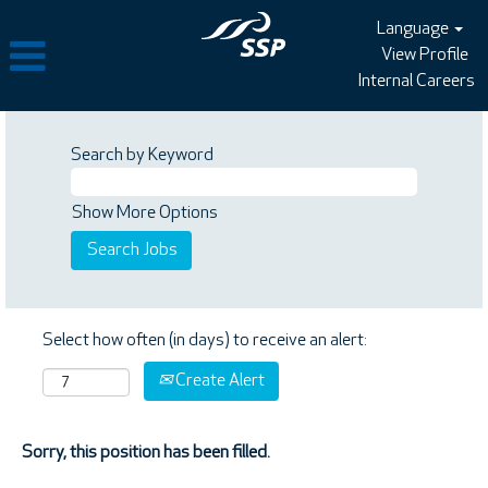
Language
View Profile
Internal Careers
Search by Keyword
Show More Options
Select how often (in days) to receive an alert:
Create Alert
Sorry, this position has been filled.