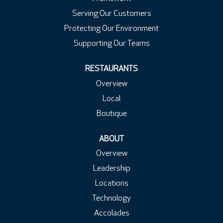
Serving Our Customers
Protecting Our Environment
Supporting Our Teams
RESTAURANTS
Overview
Local
Boutique
ABOUT
Overview
Leadership
Locations
Technology
Accolades