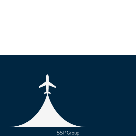
SSP Group