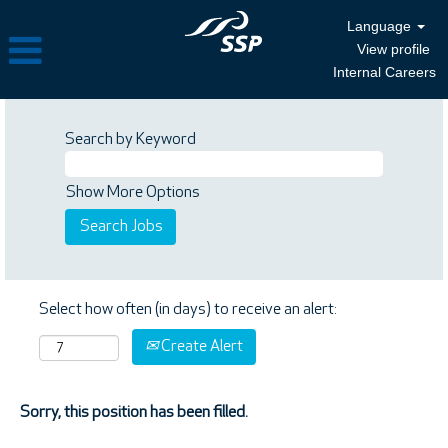
Language
View profile
Internal Careers
Search by Keyword
Show More Options
Select how often (in days) to receive an alert:
Create Alert
Sorry, this position has been filled.