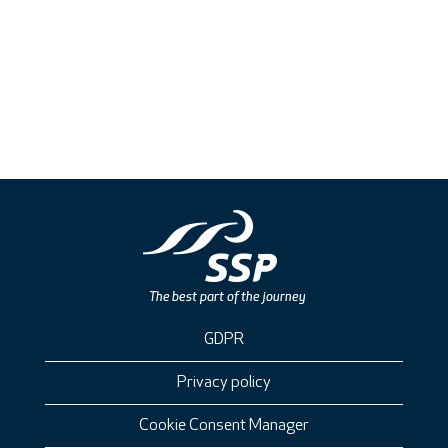
GDPR
Privacy policy
Cookie Consent Manager