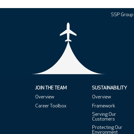
SSP Group
JOIN THE TEAM
SUSTAINABILITY
Overview
Overview
Career Toolbox
Framework
Serving Our
Customers
Protecting Our
Environment