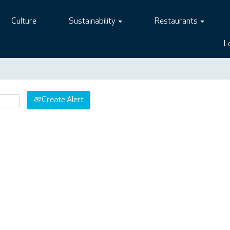
Culture
Sustainability
Restaurants
L
Create Alert