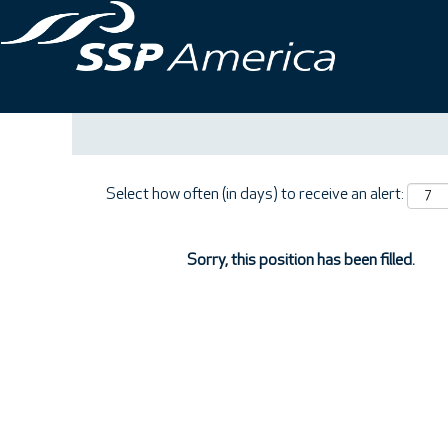
Search by Keyword
Show More Options
Select how often (in days) to receive an alert:
Sorry, this position has been filled.