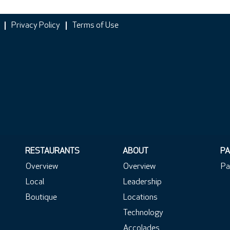
Privacy Policy
Terms of Use
RESTAURANTS
ABOUT
PA
Overview
Overview
Pa
Local
Leadership
Boutique
Locations
Technology
Accolades