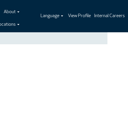
About
Language
View Profile
Internal Careers
ocations