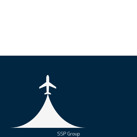
SSP Group