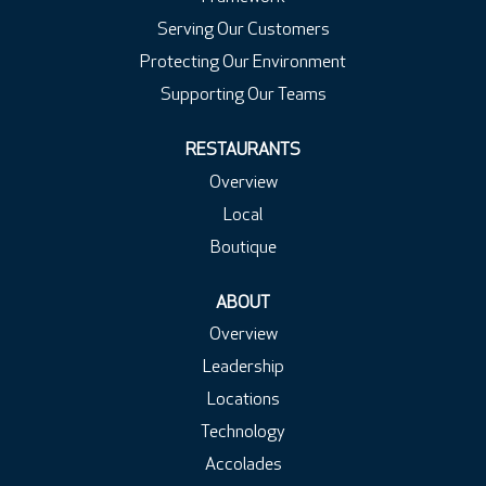
Serving Our Customers
Protecting Our Environment
Supporting Our Teams
RESTAURANTS
Overview
Local
Boutique
ABOUT
Overview
Leadership
Locations
Technology
Accolades