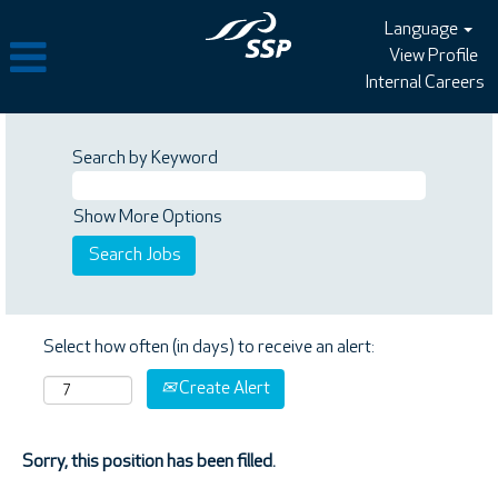
Language
View Profile
Internal Careers
Search by Keyword
Show More Options
Select how often (in days) to receive an alert:
Create Alert
Sorry, this position has been filled.