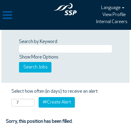
Language
View Profile
Internal Careers
Search by Keyword
Show More Options
Select how often (in days) to receive an alert:
Create Alert
Sorry, this position has been filled.