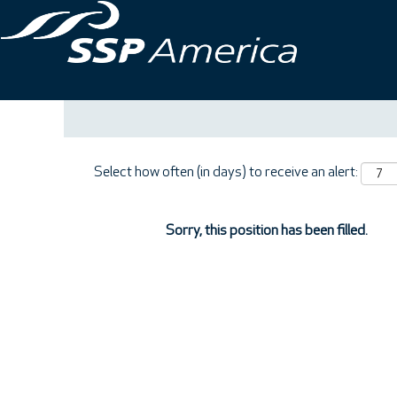
Search by Keyword
Show More Options
Select how often (in days) to receive an alert:
Sorry, this position has been filled.