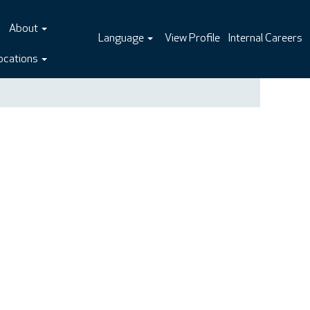
About
Language
View Profile
Internal Careers
ocations