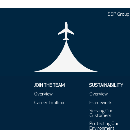
SSP Group
JOIN THE TEAM
SUSTAINABILITY
Overview
Overview
Career Toolbox
Framework
Serving Our
Customers
Protecting Our
Environment