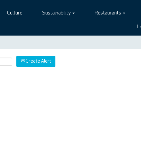
Culture
Sustainability
Restaurants
L
Create Alert