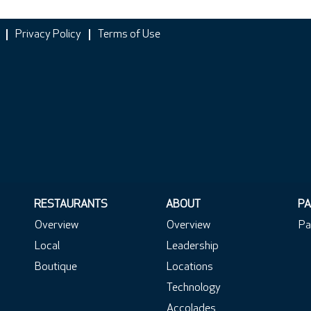
Privacy Policy
Terms of Use
RESTAURANTS
ABOUT
PA
Overview
Overview
Pa
Local
Leadership
Boutique
Locations
Technology
Accolades