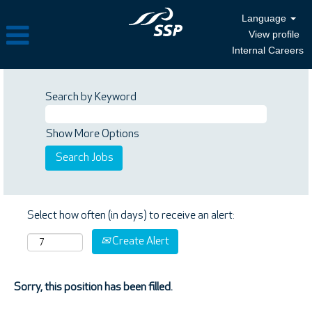
Language
View profile
Internal Careers
Search by Keyword
Show More Options
Select how often (in days) to receive an alert:
Create Alert
Sorry, this position has been filled.