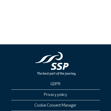
GDPR
Privacy policy
Cookie Consent Manager