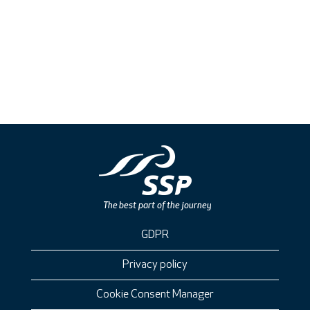
GDPR
Privacy policy
Cookie Consent Manager