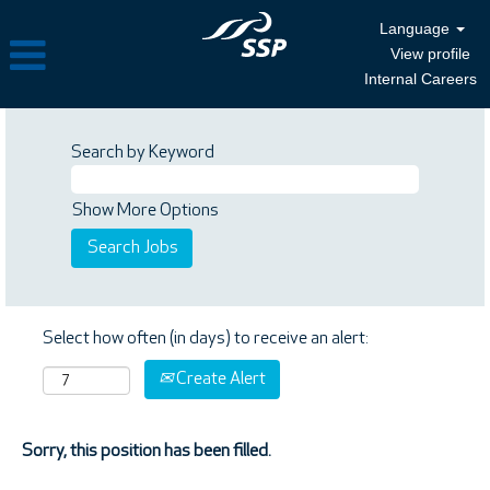
Language
View profile
Internal Careers
Search by Keyword
Show More Options
Select how often (in days) to receive an alert:
Create Alert
Sorry, this position has been filled.