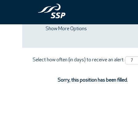
Search by Keyword
Show More Options
Select how often (in days) to receive an alert:
Sorry, this position has been filled.