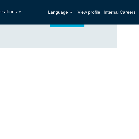
ocations
Language
View profile
Internal Careers