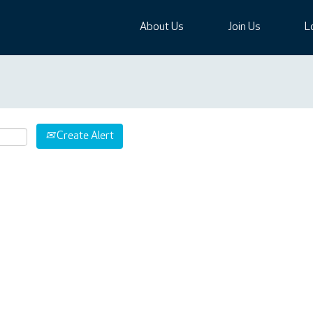
About Us
Join Us
L
Create Alert