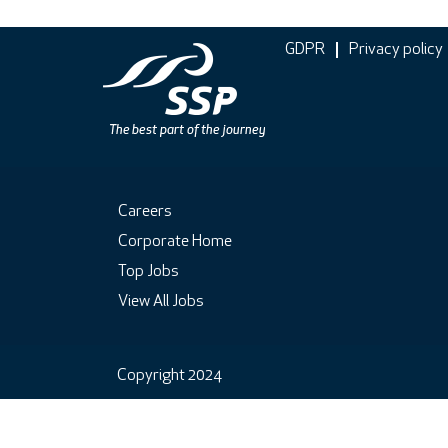
GDPR
Privacy policy
Careers
Corporate Home
Top Jobs
View All Jobs
Copyright 2024