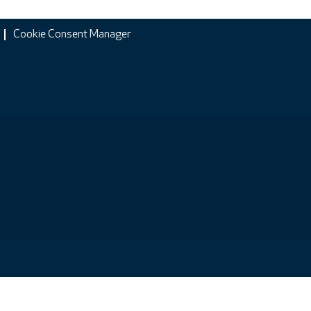
Cookie Consent Manager