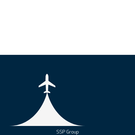
SSP Group