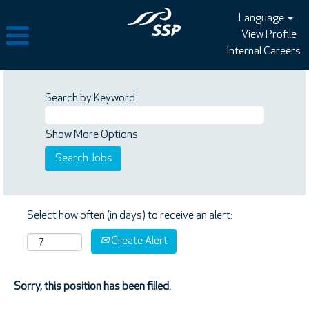
Language
View Profile
Internal Careers
Search by Keyword
Show More Options
Select how often (in days) to receive an alert:
Create Alert
Sorry, this position has been filled.