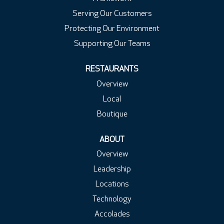
Serving Our Customers
Protecting Our Environment
Supporting Our Teams
RESTAURANTS
Overview
Local
Boutique
ABOUT
Overview
Leadership
Locations
Technology
Accolades