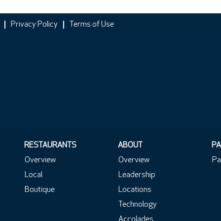
Privacy Policy
Terms of Use
RESTAURANTS
ABOUT
PA
Overview
Overview
Pa
Local
Leadership
Boutique
Locations
Technology
Accolades