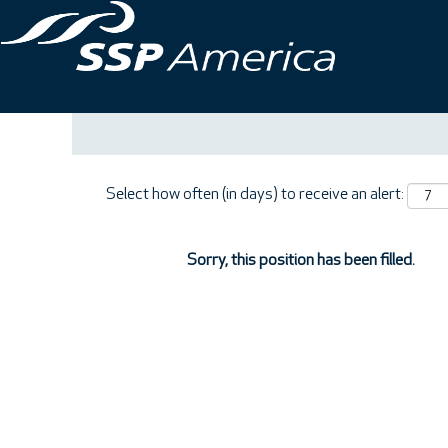
Search by Keyword
Show More Options
Select how often (in days) to receive an alert:
Sorry, this position has been filled.