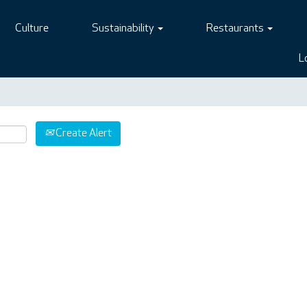
Culture
Sustainability
Restaurants
L
Create Alert