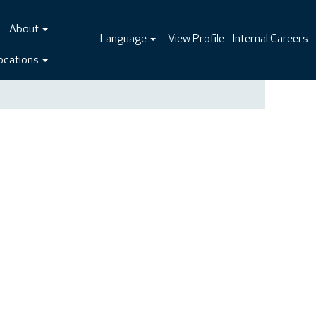
About
Language
View Profile
Internal Careers
ocations