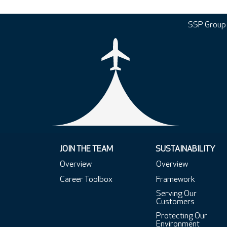
SSP Group
JOIN THE TEAM
SUSTAINABILITY
Overview
Overview
Career Toolbox
Framework
Serving Our
Customers
Protecting Our
Environment