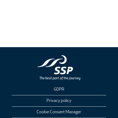
GDPR
Privacy policy
Cookie Consent Manager