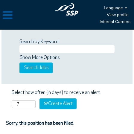
Language
View profile
Internal Careers
Search by Keyword
Show More Options
Select how often (in days) to receive an alert:
Create Alert
Sorry, this position has been filled.