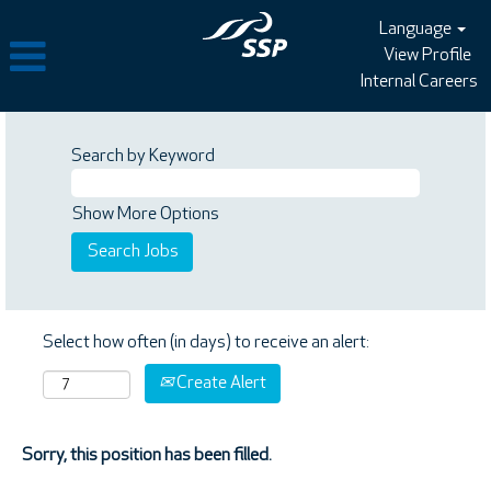
Language
View Profile
Internal Careers
Search by Keyword
Show More Options
Select how often (in days) to receive an alert:
Create Alert
Sorry, this position has been filled.