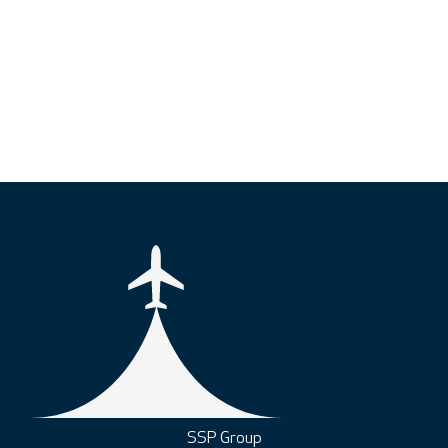
SSP Group