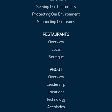
Serving Our Customers
Protecting Our Environment
Supporting Our Teams
RESTAURANTS
Overview
Local
Boutique
ABOUT
Overview
Leadership
Locations
Technology
Accolades