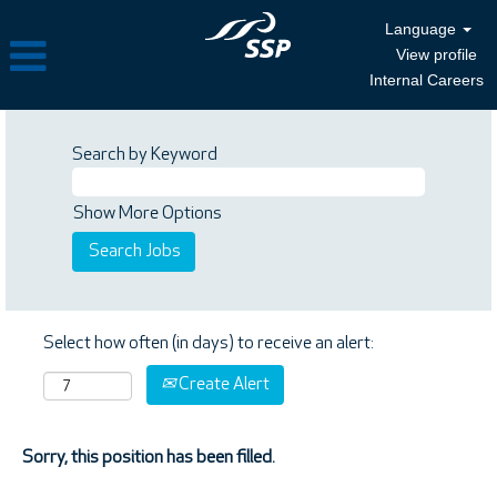
Language
View profile
Internal Careers
Search by Keyword
Show More Options
Select how often (in days) to receive an alert:
Create Alert
Sorry, this position has been filled.