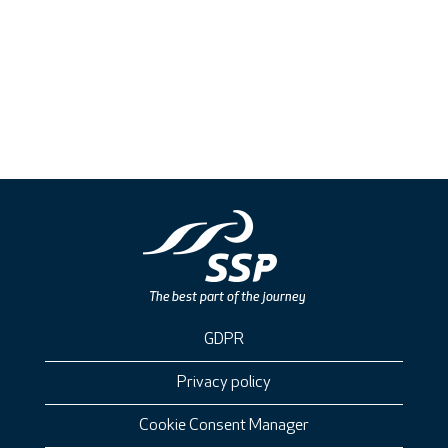
GDPR
Privacy policy
Cookie Consent Manager