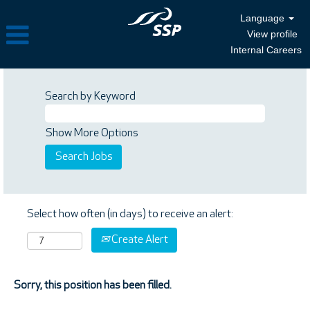
Language
View profile
Internal Careers
Search by Keyword
Show More Options
Select how often (in days) to receive an alert:
Create Alert
Sorry, this position has been filled.