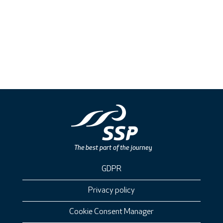
GDPR
Privacy policy
Cookie Consent Manager