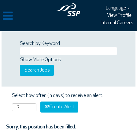
Language
View Profile
Internal Careers
Search by Keyword
Show More Options
Select how often (in days) to receive an alert:
Create Alert
Sorry, this position has been filled.