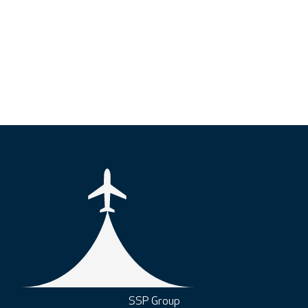
SSP Group