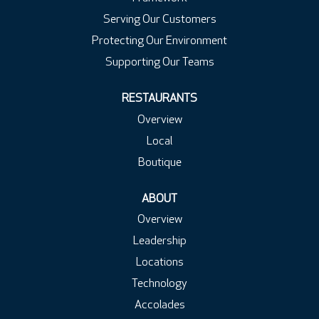
Serving Our Customers
Protecting Our Environment
Supporting Our Teams
RESTAURANTS
Overview
Local
Boutique
ABOUT
Overview
Leadership
Locations
Technology
Accolades