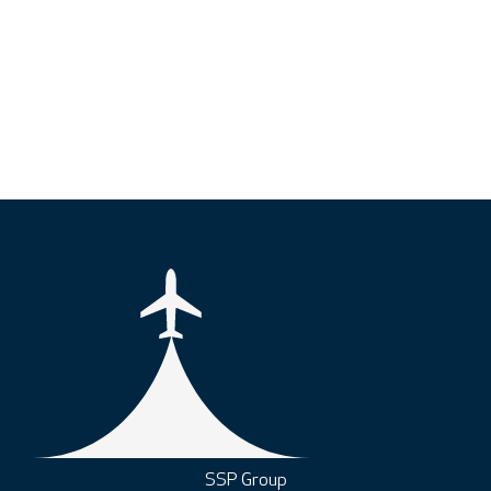
SSP Group