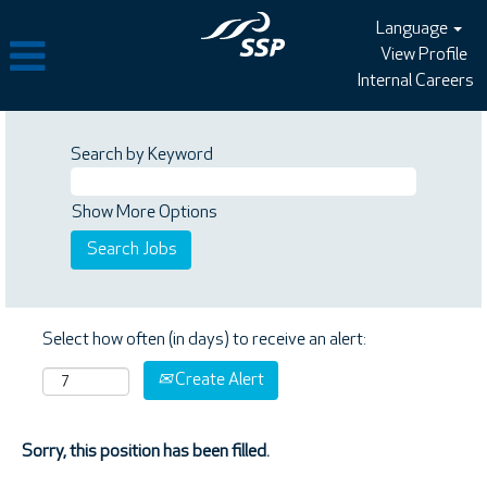
Language
View Profile
Internal Careers
Search by Keyword
Show More Options
Select how often (in days) to receive an alert:
Create Alert
Sorry, this position has been filled.