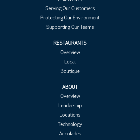
Serving Our Customers
Protecting Our Environment
Supporting Our Teams
RESTAURANTS
Overview
Local
Boutique
ABOUT
Overview
Leadership
Locations
Technology
Accolades