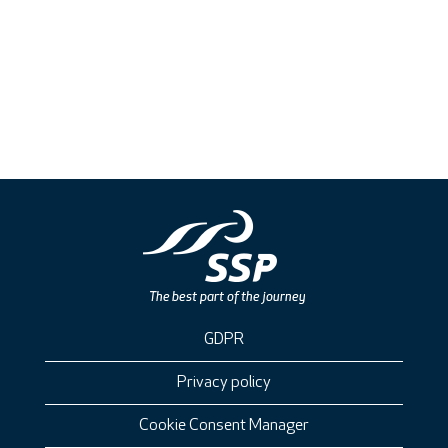
GDPR
Privacy policy
Cookie Consent Manager