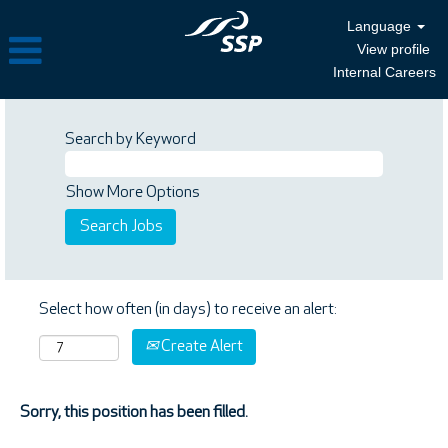
Language
View profile
Internal Careers
Search by Keyword
Show More Options
Select how often (in days) to receive an alert:
Create Alert
Sorry, this position has been filled.