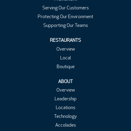
Serving Our Customers
Protecting Our Environment
Supporting Our Teams
RESTAURANTS
Overview
Local
Boutique
ABOUT
Overview
Leadership
Locations
Technology
Accolades