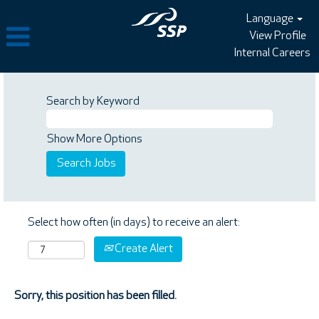
Language
View Profile
Internal Careers
Search by Keyword
Show More Options
Select how often (in days) to receive an alert:
Create Alert
Sorry, this position has been filled.