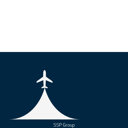
SSP Group