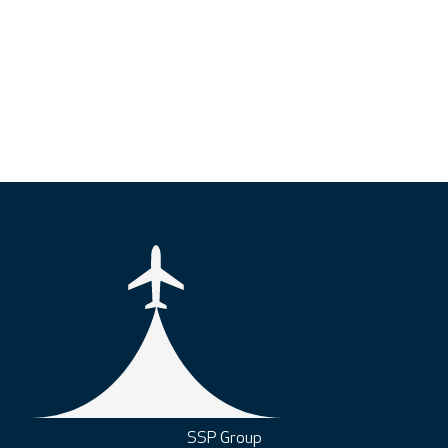
SSP Group