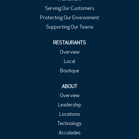
Serving Our Customers
Protecting Our Environment
Supporting Our Teams
RESTAURANTS
Overview
Local
Boutique
ABOUT
Overview
Leadership
Locations
Technology
Accolades