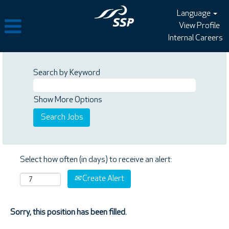
Language
View Profile
Internal Careers
Search by Keyword
Show More Options
Select how often (in days) to receive an alert:
Create Alert
Sorry, this position has been filled.