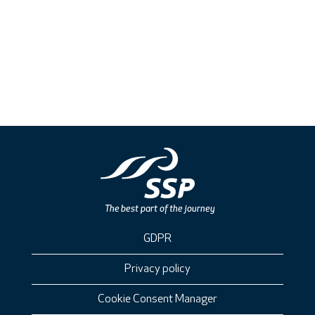
GDPR
Privacy policy
Cookie Consent Manager