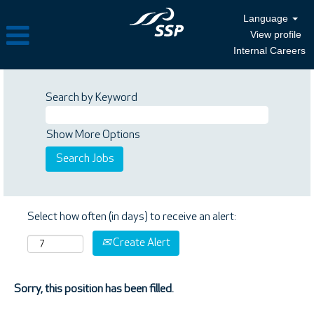
Language
View profile
Internal Careers
Search by Keyword
Show More Options
Select how often (in days) to receive an alert:
Create Alert
Sorry, this position has been filled.