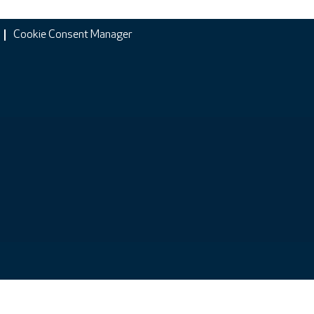
Cookie Consent Manager