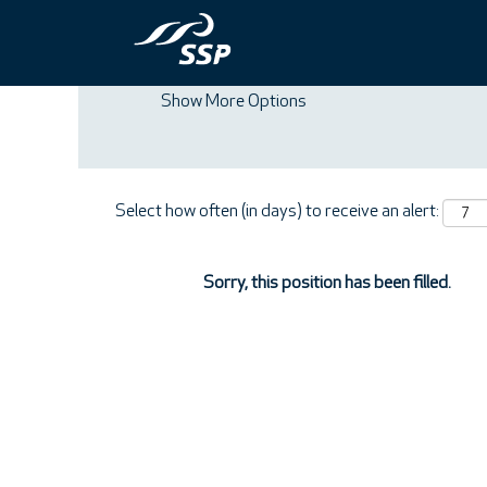
Search by Keyword
Show More Options
Select how often (in days) to receive an alert:
Sorry, this position has been filled.