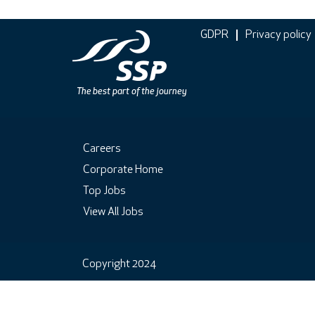
GDPR
Privacy policy
Careers
Corporate Home
Top Jobs
View All Jobs
Copyright 2024