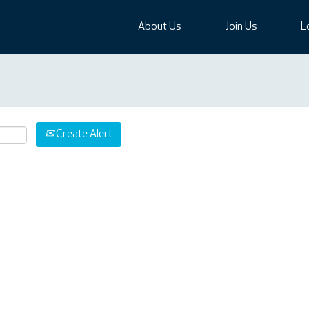
About Us
Join Us
L
Create Alert