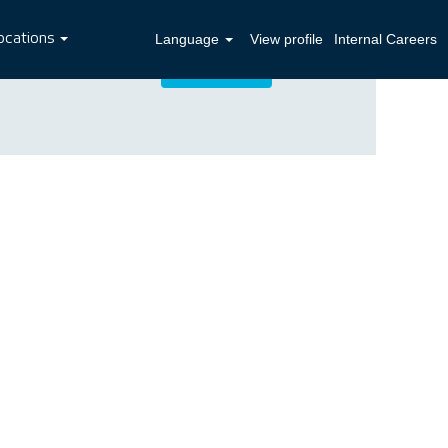
ocations
Language
View profile
Internal Careers