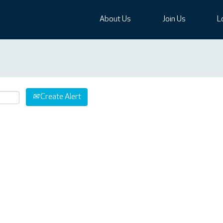
About Us
Join Us
L
Create Alert