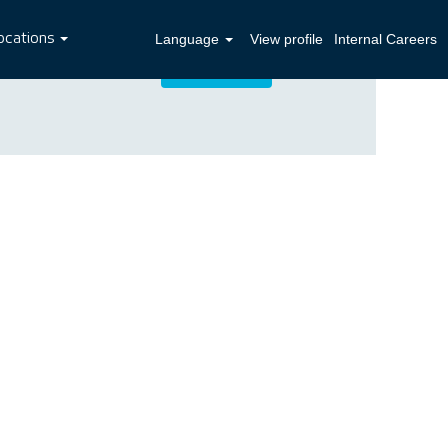
ocations
Language
View profile
Internal Careers