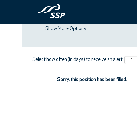
Search by Keyword
Show More Options
Select how often (in days) to receive an alert:
Sorry, this position has been filled.