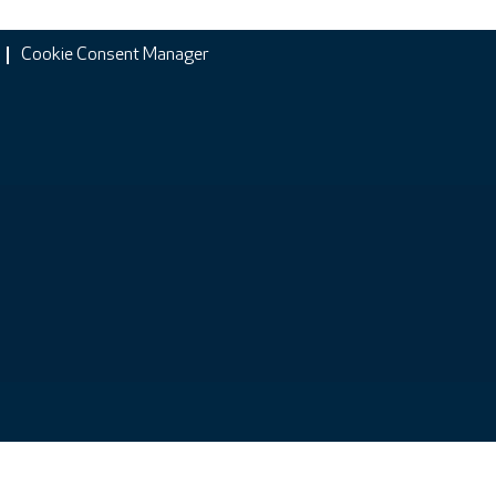
Cookie Consent Manager