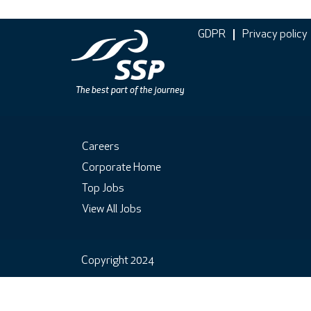
GDPR
Privacy policy
Careers
Corporate Home
Top Jobs
View All Jobs
Copyright 2024