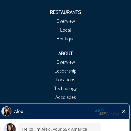
RESTAURANTS
Overview
Local
Boutique
ABOUT
Overview
Leadership
Locations
Technology
Accolades
Blog
Press Releases
Contact