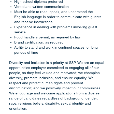
High school diploma preferred
Verbal and written communication
Must be able to read, speak, and understand the
English language in order to communicate with guests
and receive instructions
Experience in dealing with problems involving guest
service
Food handlers permit, as required by law
Brand certification, as required
Ability to stand and work in confined spaces for long
periods of time
Diversity and Inclusion is a priority at SSP. We are an equal
opportunities employer committed to engaging all of our
people, so they feel valued and motivated; we champion
diversity, promote inclusion, and ensure equality. We
respect and protect human rights and prevent
discrimination; and we positively impact our communities.
We encourage and welcome applications from a diverse
range of candidates regardless of background, gender,
race, religious beliefs, disability, sexual identity and
orientation.