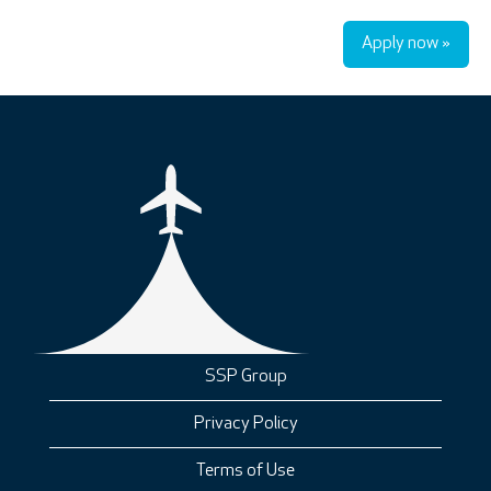
Apply now »
SSP Group
Privacy Policy
Terms of Use