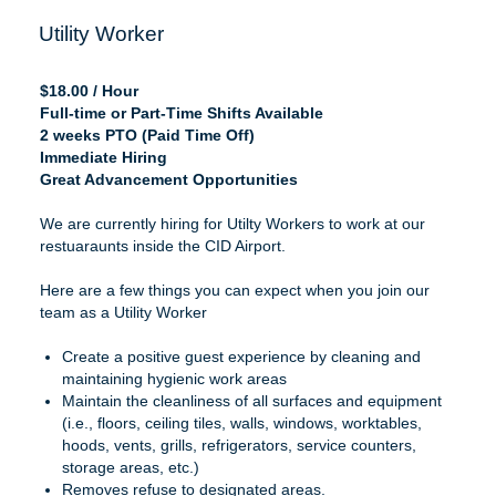
Utility Worker
$18.00 / Hour
Full-time or Part-Time Shifts Available
2 weeks PTO (Paid Time Off)
Immediate Hiring
Great Advancement Opportunities
We are currently hiring for Utilty Workers to work at our
restuaraunts inside the CID Airport.
Here are a few things you can expect when you join our
team as a Utility Worker
Create a positive guest experience by cleaning and
maintaining hygienic work areas
Maintain the cleanliness of all surfaces and equipment
(i.e., floors, ceiling tiles, walls, windows, worktables,
hoods, vents, grills, refrigerators, service counters,
storage areas, etc.)
Removes refuse to designated areas.