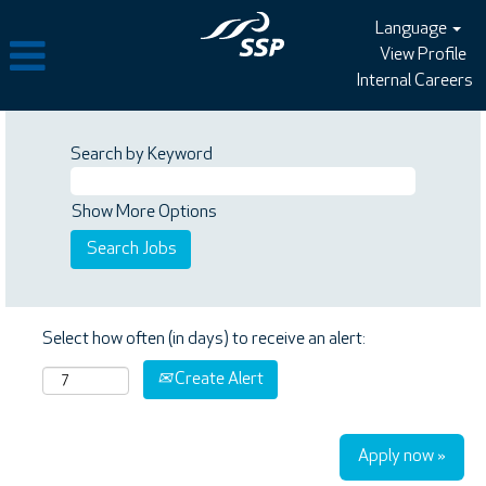
Language
View Profile
Internal Careers
Search by Keyword
Show More Options
Select how often (in days) to receive an alert:
Create Alert
Apply now »