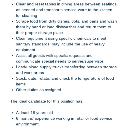
Clear and reset tables in dining areas between seatings,
as needed and transports service-ware to the kitchen
for cleaning
Scrape food from dirty dishes, pots, and pans and wash
them by hand or load dishwasher and return them to
their proper storage place.
Clean equipment using specific chemicals to meet
sanitary standards; may include the use of heavy
equipment
Assist all guests with specific requests and
communicate special needs to server/supervisor
Load/unload supply trucks transferring between storage
and work areas
Stock, date, rotate, and check the temperature of food
items
Other duties as assigned.
The ideal candidate for this position has:
At least 18 years old
6 months' experience working in retail or food service
environment