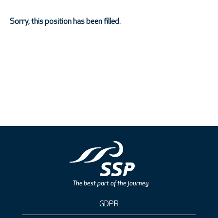
Sorry, this position has been filled.
GDPR