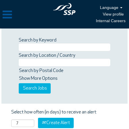
Language
View profile
Internal Careers
Search by Keyword
Search by Location / Country
Search by Postal Code
Show More Options
Select how often (in days) to receive an alert:
Create Alert