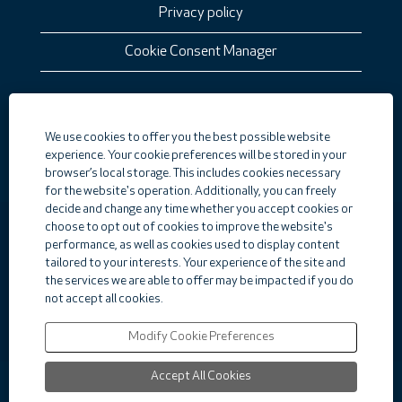
Privacy policy
Cookie Consent Manager
O
We use cookies to offer you the best possible website
p
e
experience. Your cookie preferences will be stored in your
n
browser’s local storage. This includes cookies necessary
s
for the website's operation. Additionally, you can freely
i
decide and change any time whether you accept cookies or
n
a
choose to opt out of cookies to improve the website's
n
Careers
performance, as well as cookies used to display content
e
tailored to your interests. Your experience of the site and
Corporate Home
w
the services we are able to offer may be impacted if you do
t
Top Jobs
a
not accept all cookies.
b
View All Jobs
.
Modify Cookie Preferences
Accept All Cookies