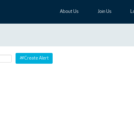
About Us
Join Us
L
Create Alert