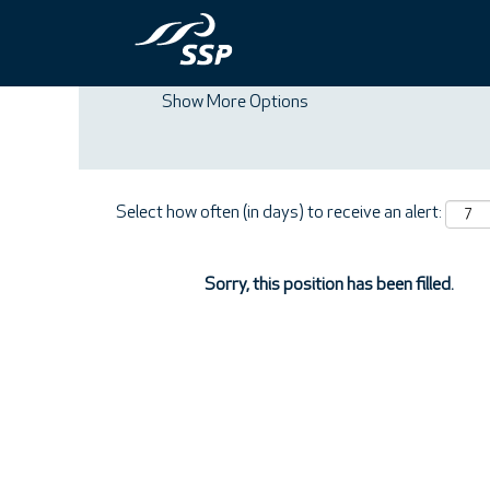
Search by Keyword
Show More Options
Select how often (in days) to receive an alert:
Sorry, this position has been filled.