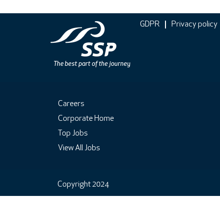
GDPR
Privacy policy
Careers
Corporate Home
Top Jobs
View All Jobs
Copyright 2024