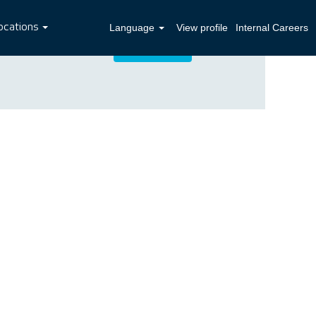
ocations
Language
View profile
Internal Careers