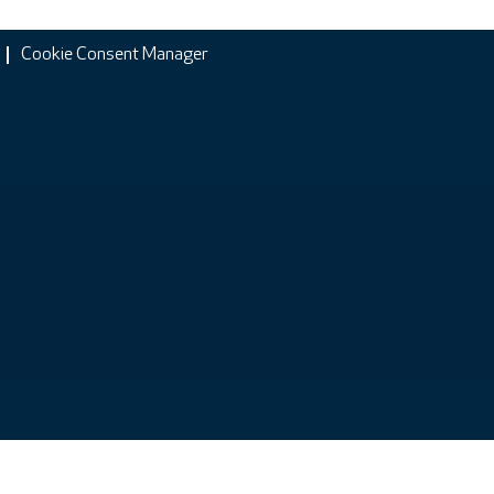
Cookie Consent Manager